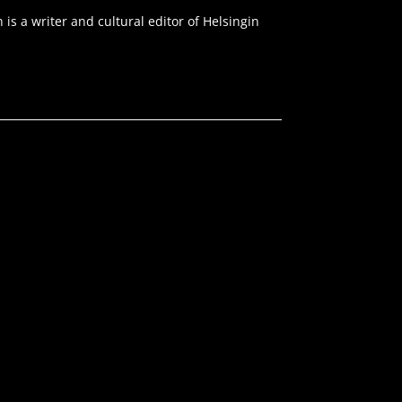
s a writer and cultural editor of Helsingin