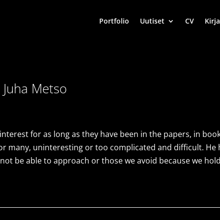
Portfolio
Uutiset
CV
Kirja
 Juha Metso
terest for as long as they have been in the papers, in boo
or many, uninteresting or too complicated and difficult. He ha
 not be able to approach or those we avoid because we hol