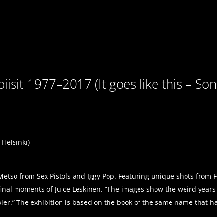
isit 1977–2017 (It goes like this – So
Helsinki)
Metso from Sex Pistols and Iggy Pop. Featuring unique shots from 
e final moments of Juice Leskinen. ”The images show the weird year
ooler.” The exhibition is based on the book of the same name that 