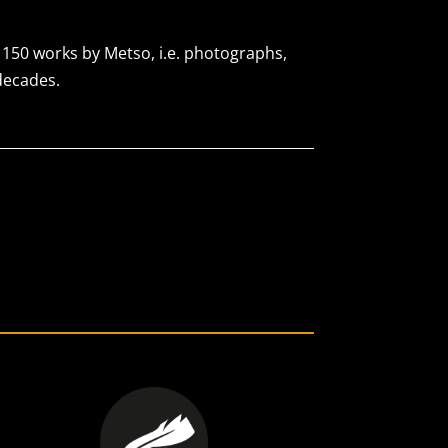
s 150 works by Metso, i.e. photographs,
decades.