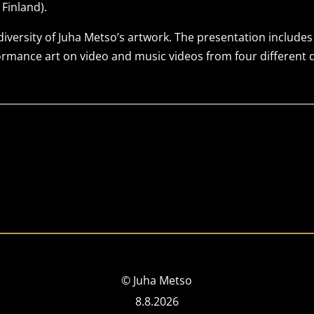
Finland).
 diversity of Juha Metso’s artwork. The presentation include
formance art on video and music videos from four different 
© Juha Metso
8.8.2026