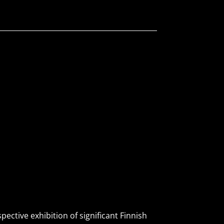
ctive exhibition of significant Finnish