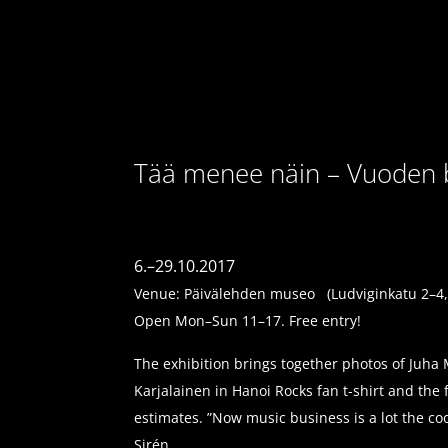
Tää menee näin – Vuoden bi
6.–29.10.2017
Venue: Päivälehden museo (Ludviginkatu 2–4, 
Open Mon–Sun 11–17. Free entry!
The exhibition brings together photos of Juha 
Karjalainen in Hanoi Rocks fan t-shirt and th
estimates. ”Now music business is a lot the c
Sirén.