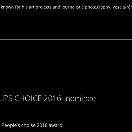
own for his art projects and journalistic photography. Vesa Sirén i
PLE’S CHOICE 2016 -nominee
 People’s choise 2016 award.