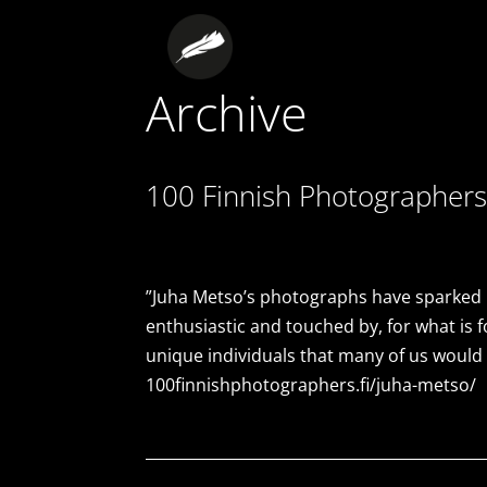
Archive
100 Finnish Photographers
”Juha Metso’s photographs have sparked in
enthusiastic and touched by, for what is f
unique individuals that many of us would
100finnishphotographers.fi/juha-metso/