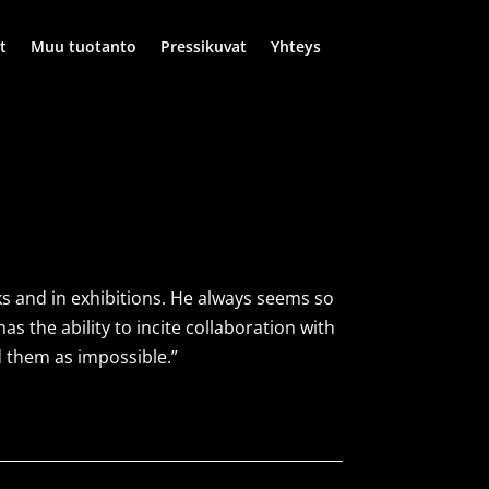
t
Muu tuotanto
Pressikuvat
Yhteys
ks and in exhibitions. He always seems so
s the ability to incite collaboration with
d them as impossible.”