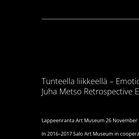
Tunteella liikkeellä – Emot
Juha Metso Retrospective E
Lappeenranta Art Museum 26 November 2
In 2016–2017 Salo Art Museum in cooperat