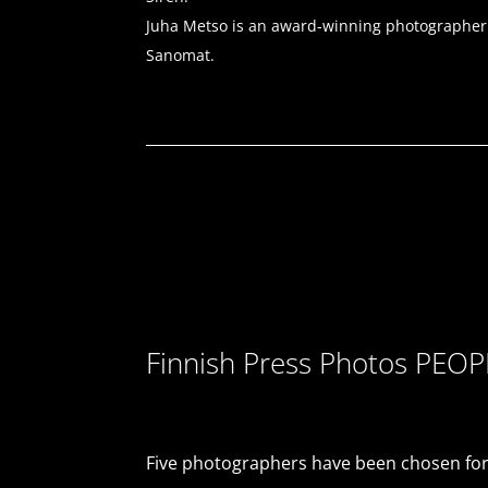
Juha Metso is an award-winning photographer kn
Sanomat.
Finnish Press Photos PEO
Five photographers have been chosen for