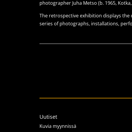
photographer Juha Metso (b. 1965, Kotka, 
The retrospective exhibition displays the
series of photographs, installations, per
Uutiset
Kuvia myynnissä