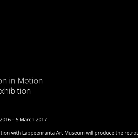
ion in Motion
xhibition
016 – 5 March 2017
ion with Lappeenranta Art Museum will produce the retrospe