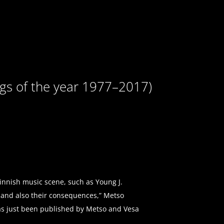
ngs of the year 1977–2017)
Finnish music scene, such as Young J.
s and also their consequences,” Metso
has just been published by Metso and Vesa